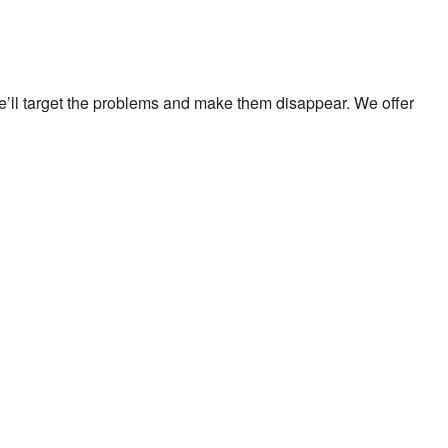
We’ll target the problems and make them disappear. We offer