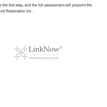
the first step, and the full assessment will pinpoint the
And Restoration Inc..