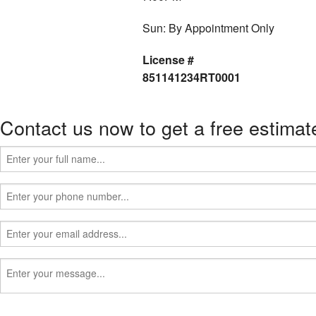
Sun: By Appointment Only
License #
851141234RT0001
Contact us now to get a free estimat