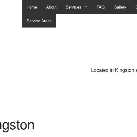
Home
About
Services
FAQ
Gallery
Service Areas
Asphalt Paving
Chimney Repair
Driveway Excavation
Driveway Maintenance
Located in Kingston 
Driveway Paving
Driveway Paving
Driveway Repair
ngston
Driveway Resurfacing
Masonry Restoration