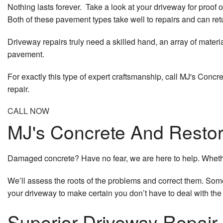
Nothing lasts forever. Take a look at your driveway for proof 
Both of these pavement types take well to repairs and can retur
Driveway repairs truly need a skilled hand, an array of mater
pavement.
For exactly this type of expert craftsmanship, call MJ's Conc
repair.
CALL NOW
MJ's Concrete And Restora
Damaged concrete? Have no fear, we are here to help. Whether 
We’ll assess the roots of the problems and correct them. Someti
your driveway to make certain you don’t have to deal with th
Superior Driveway Repair