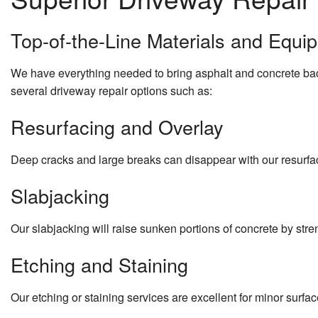
Top-of-the-Line Materials and Equi
We have everything needed to bring asphalt and concrete back
several driveway repair options such as:
Resurfacing and Overlay
Deep cracks and large breaks can disappear with our resurfa
Slabjacking
Our slabjacking will raise sunken portions of concrete by str
Etching and Staining
Our etching or staining services are excellent for minor surfa