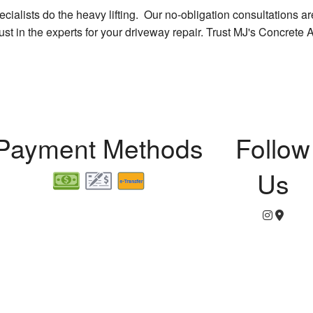
ialists do the heavy lifting. Our no-obligation consultations are 
rust in the experts for your driveway repair. Trust MJ's Concrete 
Payment Methods
Follow
Us