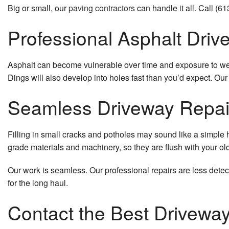
Big or small, our
paving contractors
can handle it all. Call (6
Professional Asphalt Driv
Asphalt can become vulnerable over time and exposure to weight
Dings will also develop into holes fast than you’d expect. Our 
Seamless Driveway Repai
Filling in small cracks and potholes may sound like a simple h
grade materials and machinery, so they are flush with your ol
Our work is seamless. Our professional repairs are less detec
for the long haul.
Contact the Best Driveway