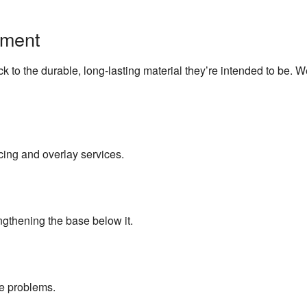
Concrete Resurfacing
pment
Concrete Staining
 to the durable, long-lasting material they’re intended to be. 
Concrete Walkways
Foundation Repair
Garage Concrete
cing and overlay services.
Commercial Snow Removal
Residential Snow Removal
engthening the base below it.
Snow Removal
ce problems.