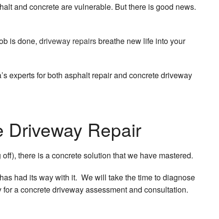
phalt and concrete are vulnerable. But there is good news.
job is done,
driveway repairs
breathe new life into your
’s experts for both asphalt repair and concrete driveway
e Driveway Repair
off), there is a concrete solution that we have mastered.
 has had its way with it. We will take the time to diagnose
ay for a concrete driveway assessment and consultation.