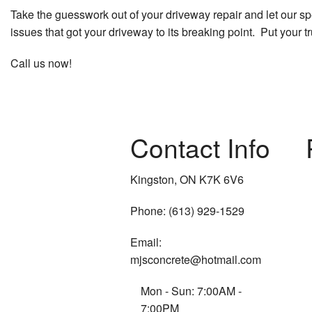
Take the guesswork out of your driveway repair and let our spec
issues that got your driveway to its breaking point. Put your t
Call us now!
Contact Info
Kingston, ON K7K 6V6
Phone: (613) 929-1529
Email:
mjsconcrete@hotmail.com
Mon - Sun: 7:00AM -
7:00PM