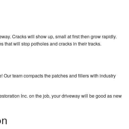
way. Cracks will show up, small at first then grow rapidly.
 that will stop potholes and cracks in their tracks.
e! Our team compacts the patches and fillers with industry
estoration Inc. on the job, your driveway will be good as new
on