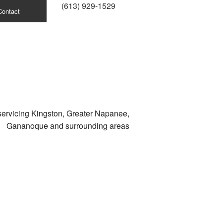
(613) 929-1529
Contact
servicing Kingston, Greater Napanee,
Gananoque and surrounding areas