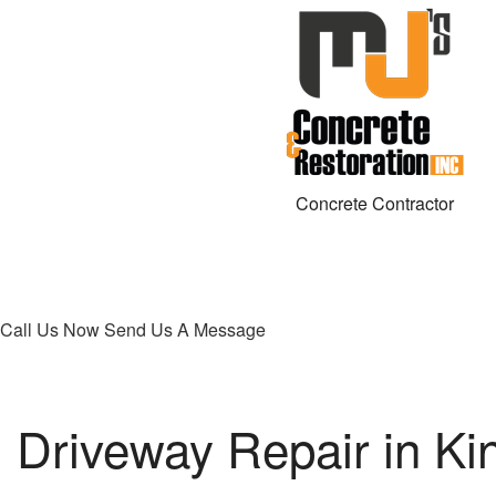
Concrete Contractor
Call Us Now
Send Us A Message
Driveway Repair in Ki