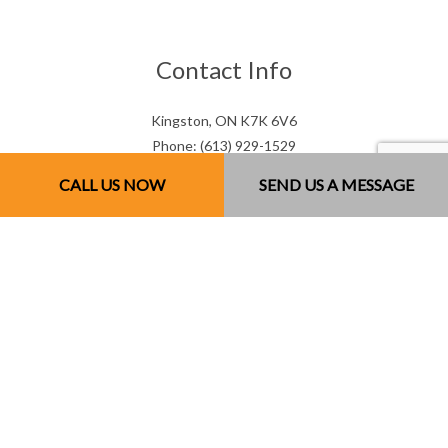
Contact Info
Kingston, ON K7K 6V6
Phone: (613) 929-1529
Email: mjsconcrete@hotmail.com
CALL US NOW
SEND US A MESSAGE
Mon - Sun: 7:00AM - 7:00PM
Sun: By Appointment Only
License # 851141234RT0001