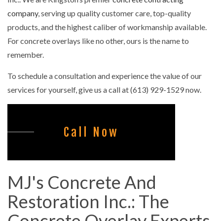
company
, serving up quality customer care, top-quality
products, and the highest caliber of workmanship available.
For concrete overlays like no other, ours is the name to
remember.
To schedule a consultation and experience the value of our
services for yourself, give us a call at (613) 929-1529 now.
Call Now
MJ's Concrete And
Restoration Inc.: The
Concrete Overlay Experts