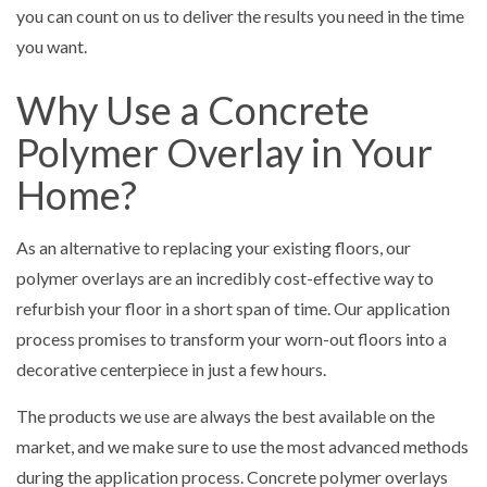
you can count on us to deliver the results you need in the time
you want.
Why Use a Concrete
Polymer Overlay in Your
Home?
As an alternative to replacing your existing floors, our
polymer overlays are an incredibly cost-effective way to
refurbish your floor in a short span of time. Our application
process promises to transform your worn-out floors into a
decorative centerpiece in just a few hours.
The products we use are always the best available on the
market, and we make sure to use the most advanced methods
during the application process. Concrete polymer overlays