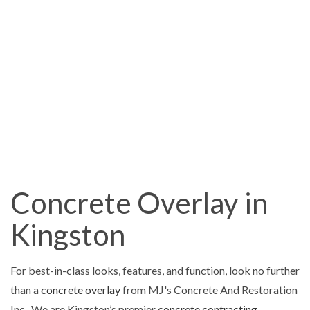
Concrete Overlay in
Kingston
For best-in-class looks, features, and function, look no further
than a
concrete overlay
from MJ's Concrete And Restoration
Inc.. We are Kingston’s premier
concrete contracting