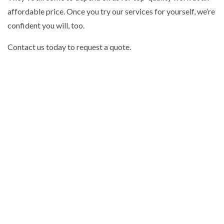
affordable price. Once you try our services for yourself, we’re
confident you will, too.
Contact us today to request a quote.