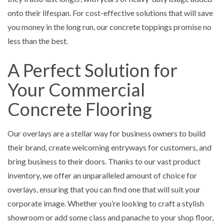
onto their lifespan. For cost-effective solutions that will save
you money in the long run, our concrete toppings promise no
less than the best.
A Perfect Solution for
Your Commercial
Concrete Flooring
Our overlays are a stellar way for business owners to build
their brand, create welcoming entryways for customers, and
bring business to their doors. Thanks to our vast product
inventory, we offer an unparalleled amount of choice for
overlays, ensuring that you can find one that will suit your
corporate image. Whether you’re looking to craft a stylish
showroom or add some class and panache to your shop floor,