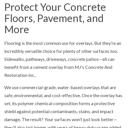
Protect Your Concrete
Floors, Pavement, and
More
Flooring is the most common use for overlays. But they’re an
incredibly versatile choice for plenty of other surfaces too.
Sidewalks, pathways, driveways, concrete patios—all can
benefit from a cement overlay from MJ's Concrete And
Restoration Inc..
We use commercial-grade, water-based overlays that are
safe, environmental, and cost-effective. Once the overlay has
set, its polymer chemical composition forms a protective
shield against potential contaminants, stains, and impact
damage. The result? Your surfaces won’t just look better—
they’ll also last longer, with years of heavy-duty usage added