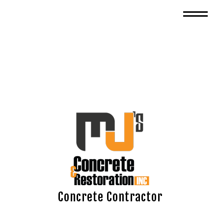
Concrete Contractor