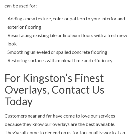
can be used for:
Adding a new texture, color or pattern to your interior and
exterior flooring
Resurfacing existing tile or linoleum floors with a fresh new
look
Smoothing unleveled or spalled concrete flooring
Restoring surfaces with minimal time and efficiency
For Kingston’s Finest
Overlays, Contact Us
Today
Customers near and far have come to love our services
because they know our overlays are the best available.
They’ve all come to depend on us for top-quality work at an