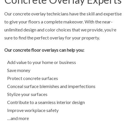
Our concrete overlay technicians have the skill and expertise
to give your floors a complete makeover. With the near-
unlimited design and color choices that we provide, you’re
sure to find the perfect overlay for your property.
Our concrete floor overlays can help you:
Add value to your home or business
Save money
Protect concrete surfaces
Conceal surface blemishes and imperfections
Stylize your surfaces
Contribute to a seamless interior design
Improve workplace safety
…and more