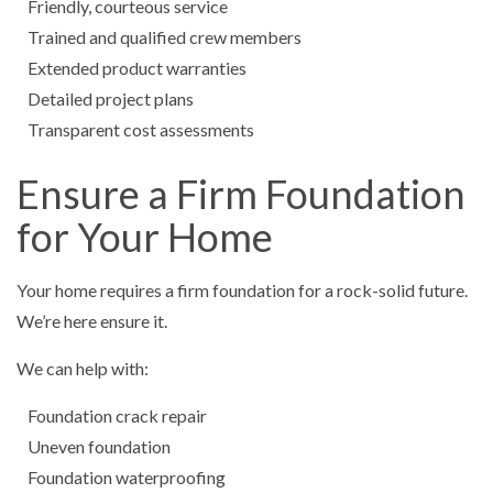
Friendly, courteous service
Trained and qualified crew members
Extended product warranties
Detailed project plans
Transparent cost assessments
Ensure a Firm Foundation
for Your Home
Your home requires a firm foundation for a rock-solid future.
We’re here ensure it.
We can help with:
Foundation crack repair
Uneven foundation
Foundation waterproofing