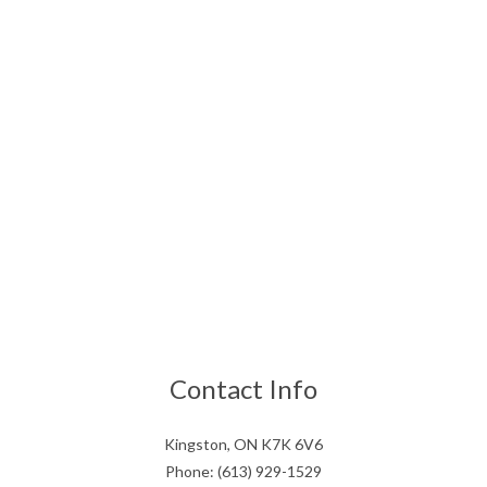
Contact Info
Kingston, ON K7K 6V6
Phone: (613) 929-1529