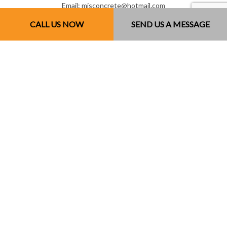
Email: mjsconcrete@hotmail.com
CALL US NOW
SEND US A MESSAGE
Mon - Sun: 7:00AM - 7:00PM
Sun: By Appointment Only
License # 851141234RT0001
Payment Methods