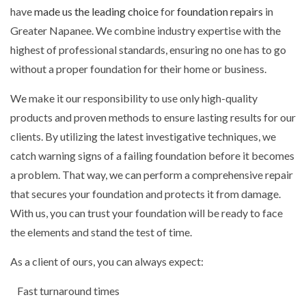
have
made us the leading choice
for
foundation repairs
in
Greater Napanee. We combine industry expertise with the
highest of professional standards, ensuring no one has to go
without a proper foundation for their home or business.
We make it our responsibility to use only high-quality
products and proven methods to ensure lasting results for our
clients. By utilizing the latest investigative techniques, we
catch warning signs of a failing foundation before it becomes
a problem. That way, we can perform a comprehensive repair
that secures your foundation and protects it from damage.
With us, you can trust your foundation will be ready to face
the elements and stand the test of time.
As a client of ours, you can always expect:
Fast turnaround times