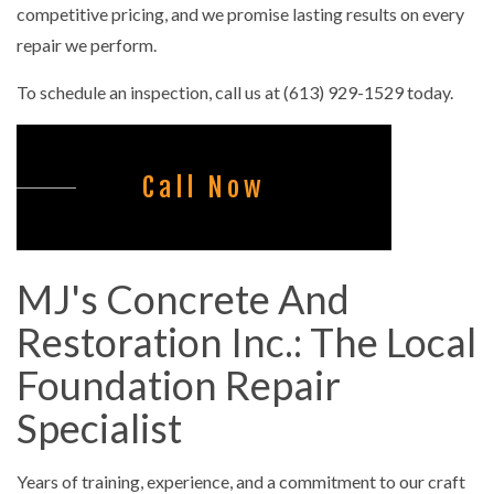
competitive pricing, and we promise lasting results on every
repair we perform.
To schedule an inspection, call us at (613) 929-1529 today.
Call Now
MJ's Concrete And
Restoration Inc.: The Local
Foundation Repair
Specialist
Years of training, experience, and a commitment to our craft