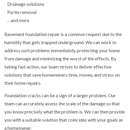
Drainage solutions
Pyrite removal
…and more
Basement foundation repair is a common request due to the
humidity that gets trapped underground. We can work to
address such problems immediately, protecting your home
from damage and minimizing the worst of the effects. By
taking fast action, our team strives to deliver effective
solutions that save homeowners time, money, and stress on
their home repairs.
Foundation cracks can be a sign of a larger problem. Our
team can accurately assess the scale of the damage so that
you know precisely what the problem is. We can then provide
you with a suitable solution that coincides with your goals as
a homeowner.