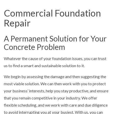
Commercial Foundation
Repair
A Permanent Solution for Your
Concrete Problem
Whatever the cause of your foundation issues, you can trust
us to find a smart and sustainable solution to it.
We begin by assessing the damage and then suggesting the
most viable solution. We can then work with you to protect
your business’ interests, help you stay productive, and ensure
that you remain competitive in your industry. We offer
flexible scheduling, and we work with care and due diligence
to avoid interrupting you at your busiest. With us, you can