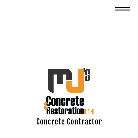
Concrete Contractor