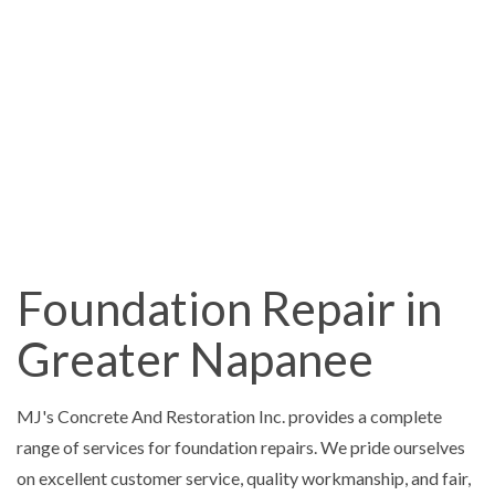
Foundation Repair in
Greater Napanee
MJ's Concrete And Restoration Inc. provides a complete
range of services for foundation repairs. We pride ourselves
on excellent customer service, quality workmanship, and fair,