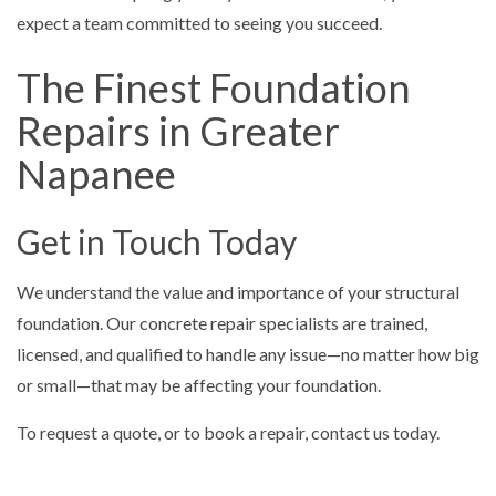
expect a team committed to seeing you succeed.
The Finest Foundation
Repairs in Greater
Napanee
Get in Touch Today
We understand the value and importance of your structural
foundation. Our concrete repair specialists are trained,
licensed, and qualified to handle any issue—no matter how big
or small—that may be affecting your foundation.
To request a quote, or to book a repair, contact us today.