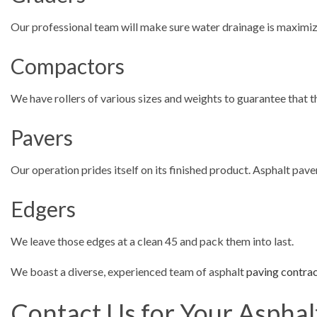
Our professional team will make sure water drainage is maximi
Compactors
We have rollers of various sizes and weights to guarantee that 
Pavers
Our operation prides itself on its finished product. Asphalt pa
Edgers
We leave those edges at a clean 45 and pack them into last.
We boast a diverse, experienced team of asphalt
paving contra
Contact Us for Your Asphal