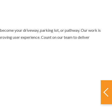
 become your driveway, parking lot, or pathway. Our work is
proving user experience. Count on our team to deliver