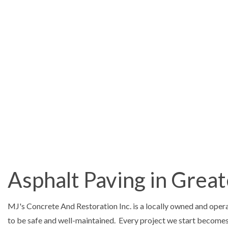
Concrete Contractor
ASPHALT PAV
DRIVEWAY EX
DRIVEWAY PA
DRIVEWAY REP
Asphalt Paving in Grea
MASONRY RE
CONCRETE C
MJ's Concrete And Restoration Inc. is a locally owned and ope
CONCRETE F
to be safe and well-maintained. Every project we start becomes