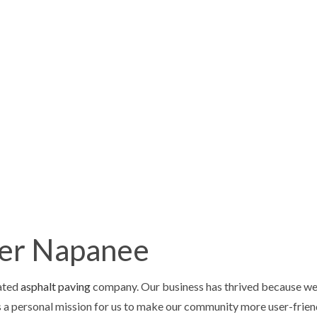
HOME
ABOUT
SERVICES
FAQ
GALLERY
CONTA
ING
CHIMNEY REPAIR
CAVATION
DRIVEWAY MAINTENANCE
VING
DRIVEWAY PAVING
AIR
DRIVEWAY RESURFACING
ter Napanee
STORATION
RETAINING WALLS
ONTRACTOR
CONCRETE DRIVEWAYS
rated
asphalt paving
company. Our business has thrived because we 
LOORING
CONCRETE FOUNDATIONS
 a personal mission for us to make our community more user-friend