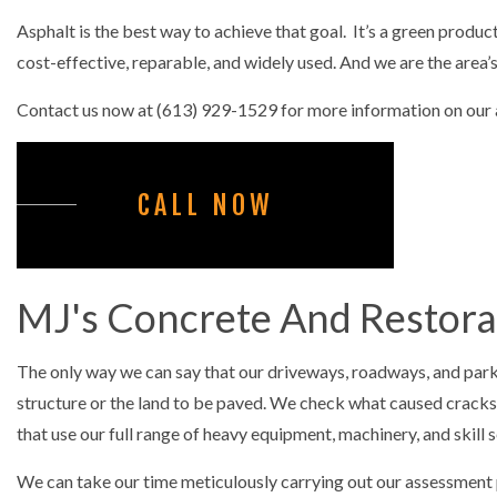
CONCRETE LE
Asphalt is the best way to achieve that goal. It’s a green produc
CONCRETE PA
cost-effective, reparable, and widely used. And we are the area
CONCRETE RE
Contact us now at (613) 929-1529 for more information on our as
CONCRETE ST
FOUNDATION 
CALL NOW
COMMERCIAL
SNOW REMOV
MJ's Concrete And Restorat
The only way we can say that our driveways, roadways, and parki
structure or the land to be paved. We check what caused cracks
that use our full range of heavy equipment, machinery, and skill s
We can take our time meticulously carrying out our assessment p