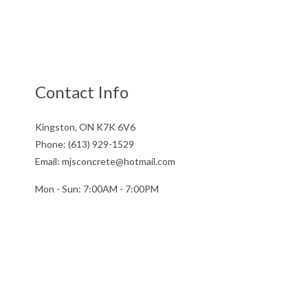
Contact Info
Kingston, ON K7K 6V6
Phone: (613) 929-1529
Email: mjsconcrete@hotmail.com
Mon - Sun: 7:00AM - 7:00PM
Sun: By Appointment Only
License # 851141234RT0001