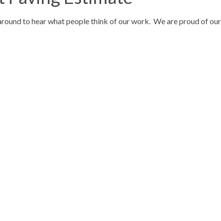
around to hear what people think of our work. We are proud of our r