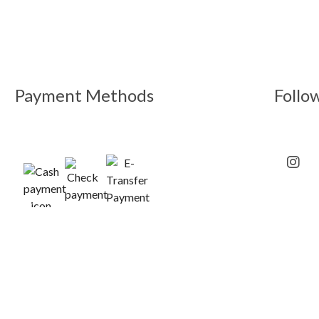
Payment Methods
Follo