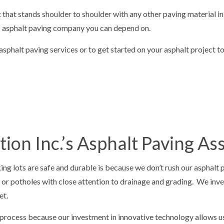
VELING
CONCRETE OVERLAY
t that stands shoulder to shoulder with any other paving material i
TIOS
CONCRETE REMOVAL
’s asphalt paving company you can depend on.
PAIR
CONCRETE RESURFACING
phalt paving services or to get started on your asphalt project t
AINING
CONCRETE WALKWAYS
REPAIR
GARAGE CONCRETE
 SNOW REMOVAL
RESIDENTIAL SNOW REMOVAL
AL
ion Inc.’s Asphalt Paving A
ng lots are safe and durable is because we don’t rush our asphalt p
 or potholes with close attention to drainage and grading. We inve
et.
rocess because our investment in innovative technology allows us 