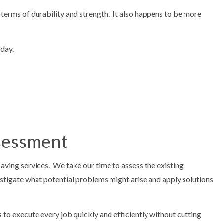
n terms of durability and strength. It also happens to be more
oday.
ssessment
aving services. We take our time to assess the existing
stigate what potential problems might arise and apply solutions
to execute every job quickly and efficiently without cutting