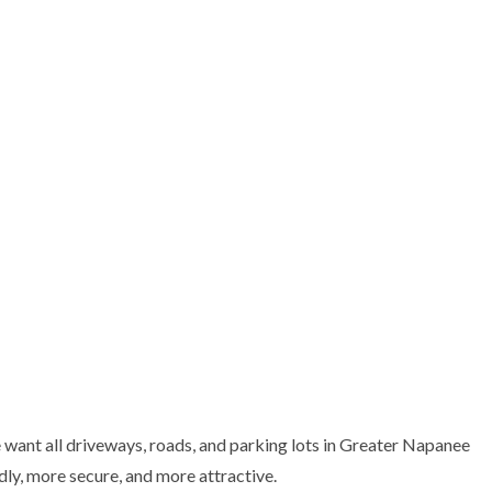
CT
SERVICE AREAS
want all driveways, roads, and parking lots in Greater Napanee
ly, more secure, and more attractive.