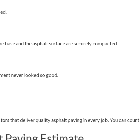
zed.
the base and the asphalt surface are securely compacted.
vement never looked so good.
ctors
that deliver quality asphalt paving in every job. You can count 
t Paving Estimate