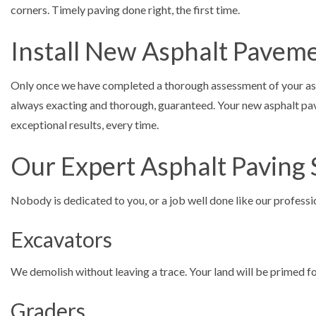
corners. Timely paving done right, the first time.
Install New Asphalt Pavem
Only once we have completed a thorough assessment of your aspha
always exacting and thorough, guaranteed. Your new asphalt pave
exceptional results, every time.
Our Expert Asphalt Paving 
Nobody is dedicated to you, or a job well done like our profess
Excavators
We demolish without leaving a trace. Your land will be primed for
Graders