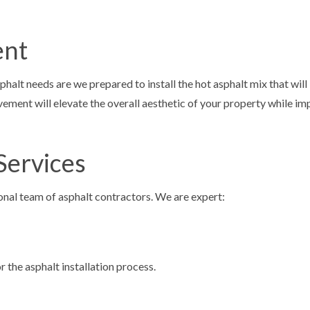
ent
lt needs are we prepared to install the hot asphalt mix that will
ment will elevate the overall aesthetic of your property while im
Services
ional team of asphalt contractors. We are expert:
 the asphalt installation process.