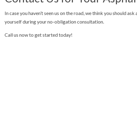
In case you haven’t seen us on the road, we think you should ask 
yourself during your no-obligation consultation.
Call us now to get started today!