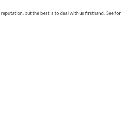
eputation, but the best is to deal with us firsthand. See for