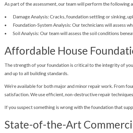
As part of the assessment, our team will perform the following a
Damage Analysis: Cracks, foundation settling or sinking, up
Foundation-System Analysis: Our technicians will assess what
Soil Analysis: Our team will assess the soil conditions bene
Affordable House Foundati
The strength of your foundation is critical to the integrity of 
and up to all building standards.
We’re available for both major and minor repair work. From fou
satisfaction. We use efficient, non-destructive repair technique
If you suspect something is wrong with the foundation that suppor
State-of-the-Art Commerci