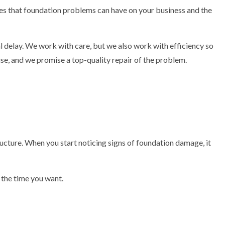
es that foundation problems can have on your business and the
 delay. We work with care, but we also work with efficiency so
use, and we promise a top-quality repair of the problem.
ructure. When you start noticing signs of foundation damage, it
 the time you want.