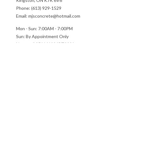
Kingston, ON K7K 6V6
Phone: (613) 929-1529
Email: mjsconcrete@hotmail.com
Mon - Sun: 7:00AM - 7:00PM
Sun: By Appointment Only
License # 851141234RT0001