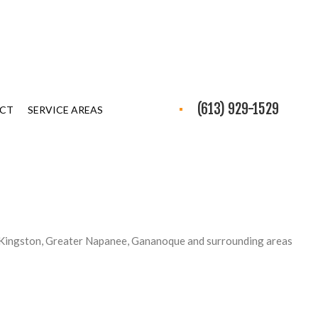
(613) 929-1529
CT
SERVICE AREAS
 Kingston, Greater Napanee, Gananoque and surrounding areas