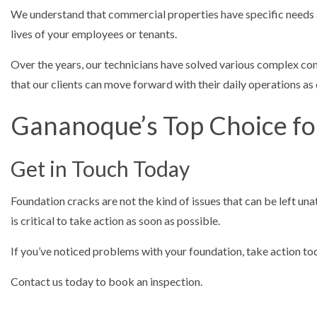
We understand that commercial properties have specific needs 
lives of your employees or tenants.
Over the years, our technicians have solved various complex co
that our clients can move forward with their daily operations as
Gananoque’s Top Choice fo
Get in Touch Today
Foundation cracks are not the kind of issues that can be left un
is critical to take action as soon as possible.
If you’ve noticed problems with your foundation, take action tod
Contact us today to book an inspection.