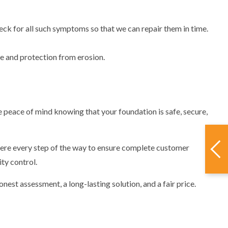
ck for all such symptoms so that we can repair them in time.
ge and protection from erosion.
e peace of mind knowing that your foundation is safe, secure,
here every step of the way to ensure complete customer
ty control.
nest assessment, a long-lasting solution, and a fair price.