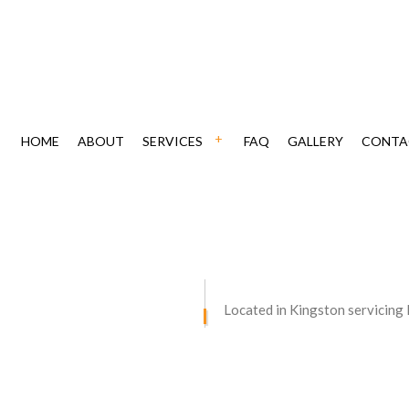
HOME
ABOUT
SERVICES
FAQ
GALLERY
CONTA
ING
CHIMNEY REPAIR
CAVATION
DRIVEWAY MAINTENANCE
VING
DRIVEWAY PAVING
Located in Kingston servicing
AIR
DRIVEWAY RESURFACING
STORATION
RETAINING WALLS
ONTRACTOR
CONCRETE DRIVEWAYS