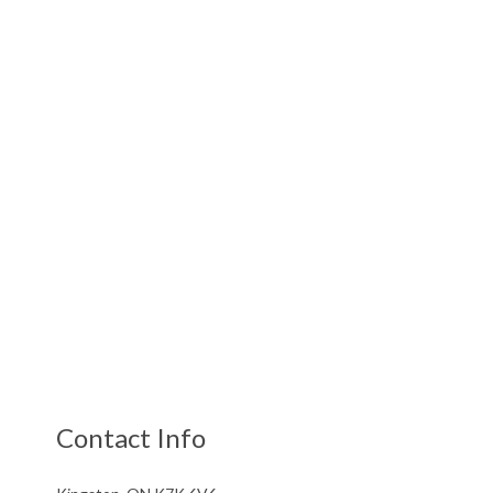
Contact Info