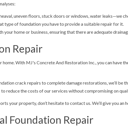
nalyses:
heaval, uneven floors, stuck doors or windows, water leaks—we che
 type of foundation you have to provide a suitable repair for it.
ath your home or business, ensuring that there are adequate draina
on Repair
your home. With MJ's Concrete And Restoration Inc., you can have th
ndation crack repairs to complete damage restorations, we’ll be t
s to reduce the costs of our services without compromising on quali
ts your property, don’t hesitate to contact us. We’ll give you an ho
al Foundation Repair