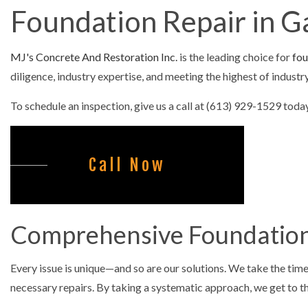
Foundation Repair in 
CONCRETE F
CONCRETE LE
MJ's Concrete And Restoration Inc.
is the leading choice for
fou
CONCRETE PA
diligence, industry expertise, and meeting the highest of indus
CONCRETE RE
To schedule an inspection, give us a call at (613) 929-1529 today
CONCRETE ST
FOUNDATION 
Call Now
COMMERCIAL
SNOW REMOV
Comprehensive Foundation
Every issue is unique—and so are our solutions. We take the time
necessary repairs. By taking a systematic approach, we get to the