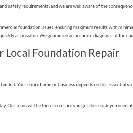
and safety requirements, and we are well aware of the consequenc
mmercial foundation issues, ensuring maximum results with minimal
 quickly as possible. We guarantee an accurate diagnosis of the ca
r Local Foundation Repair
attended. Your entire home or business depends on this essential st
ay. Our team will be there to ensure you get the repair you need at