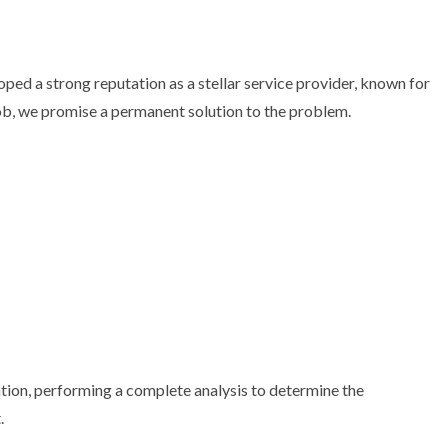
ped a strong reputation as a stellar service provider, known for
job, we promise a permanent solution to the problem.
dation, performing a complete analysis to determine the
.