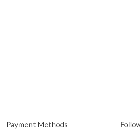
Payment Methods
Follo