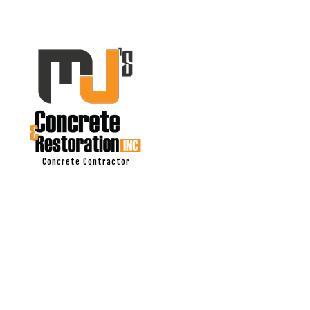
Concrete Contractor
ASPHALT PAV
DRIVEWAY EX
DRIVEWAY PA
DRIVEWAY REP
MASONRY RE
CONCRETE C