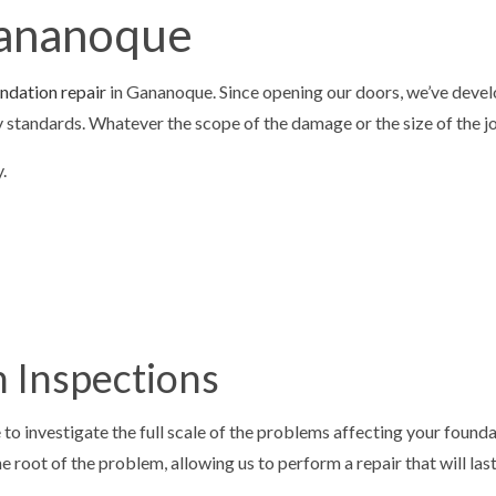
Gananoque
LOORING
CONCRETE FOUNDATIONS
VELING
CONCRETE OVERLAY
ndation repair
in Gananoque. Since opening our doors, we’ve develo
TIOS
CONCRETE REMOVAL
try standards. Whatever the scope of the damage or the size of the 
PAIR
CONCRETE RESURFACING
.
AINING
CONCRETE WALKWAYS
REPAIR
GARAGE CONCRETE
 SNOW REMOVAL
RESIDENTIAL SNOW REMOVAL
AL
 Inspections
 to investigate the full scale of the problems affecting your foun
 root of the problem, allowing us to perform a repair that will last