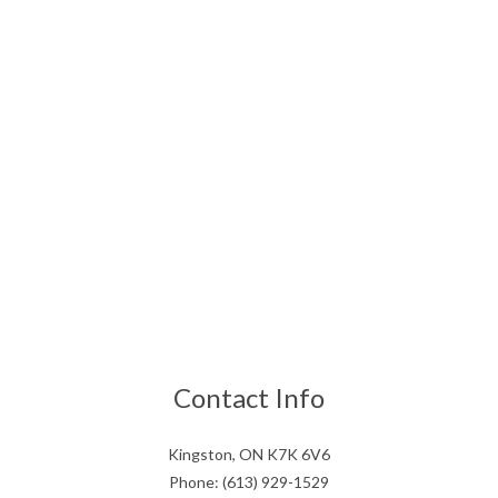
Contact Info
Kingston, ON K7K 6V6
Phone: (613) 929-1529