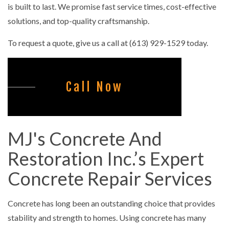
is built to last. We promise fast service times, cost-effective
solutions, and top-quality craftsmanship.
To request a quote, give us a call at (613) 929-1529 today.
Call Now
MJ's Concrete And
Restoration Inc.’s Expert
Concrete Repair Services
Concrete has long been an outstanding choice that provides
stability and strength to homes. Using concrete has many