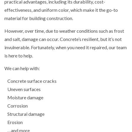
practical advantages, including its durability, cost-
effectiveness, and uniform color, which make it the go-to
material for building construction.
However, over time, due to weather conditions such as frost
and salt, damage can occur. Concrete’s resilient, but it’s not
invulnerable. Fortunately, when you need it repaired, our team
is here to help.
We can help with:
Concrete surface cracks
Uneven surfaces
Moisture damage
Corrosion
Structural damage
Erosion
…and more