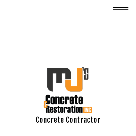
Concrete Contractor