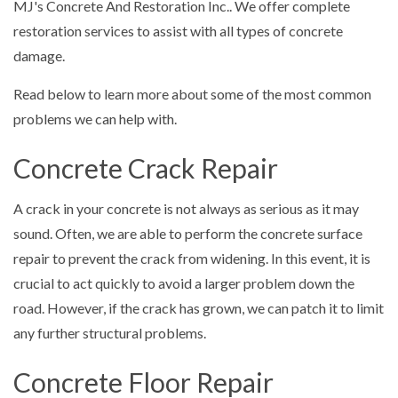
MJ's Concrete And Restoration Inc.. We offer complete
restoration services to assist with all types of concrete
damage.
Read below to learn more about some of the most common
problems we can help with.
Concrete Crack Repair
A crack in your concrete is not always as serious as it may
sound. Often, we are able to perform the concrete surface
repair to prevent the crack from widening. In this event, it is
crucial to act quickly to avoid a larger problem down the
road. However, if the crack has grown, we can patch it to limit
any further structural problems.
Concrete Floor Repair