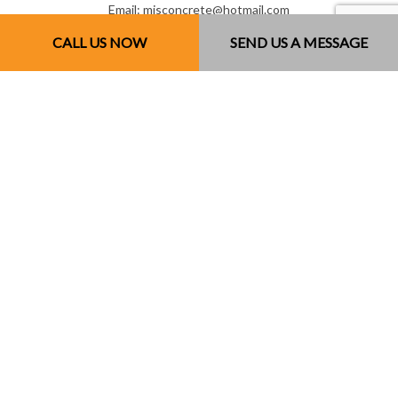
Email: mjsconcrete@hotmail.com
CALL US NOW
SEND US A MESSAGE
Mon - Sun: 7:00AM - 7:00PM
Sun: By Appointment Only
License # 851141234RT0001
Payment Methods