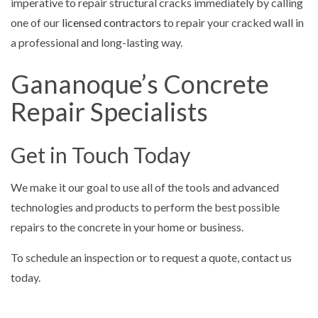
imperative to repair structural cracks immediately by calling
one of our
licensed contractors
to repair your cracked wall in
a professional and long-lasting way.
Gananoque’s Concrete
Repair Specialists
Get in Touch Today
We make it our goal to use all of the tools and advanced
technologies and products to perform the best possible
repairs to the concrete in your home or business.
To schedule an inspection or to request a quote, contact us
today.