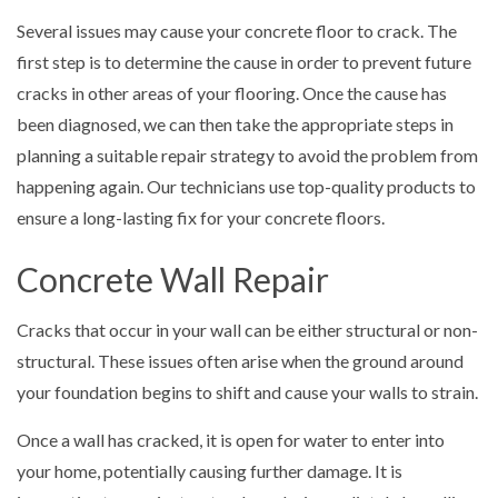
Several issues may cause your concrete floor to crack. The
first step is to determine the cause in order to prevent future
cracks in other areas of your flooring. Once the cause has
been diagnosed, we can then take the appropriate steps in
planning a suitable repair strategy to avoid the problem from
happening again. Our technicians use top-quality products to
ensure a long-lasting fix for your concrete floors.
Concrete Wall Repair
Cracks that occur in your wall can be either structural or non-
structural. These issues often arise when the ground around
your foundation begins to shift and cause your walls to strain.
Once a wall has cracked, it is open for water to enter into
your home, potentially causing further damage. It is