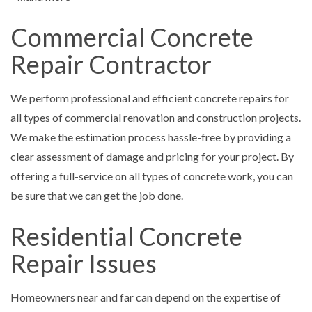
Commercial Concrete
Repair Contractor
We perform professional and efficient concrete repairs for
all types of commercial renovation and construction projects.
We make the estimation process hassle-free by providing a
clear assessment of damage and pricing for your project. By
offering a full-service on all types of concrete work, you can
be sure that we can get the job done.
Residential Concrete
Repair Issues
Homeowners near and far can depend on the expertise of