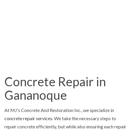
Concrete Repair in
Gananoque
At MJ's Concrete And Restoration Inc., we specialize in
concrete repair services
. We take the necessary steps to
repair concrete efficiently, but while also ensuring each repair