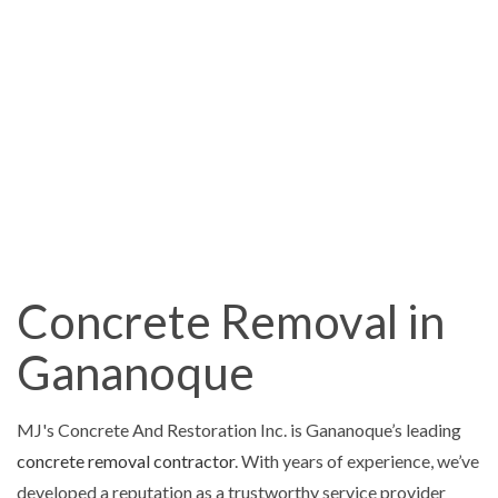
Concrete Removal in
Gananoque
MJ's Concrete And Restoration Inc. is Gananoque’s leading
concrete removal contractor
. With years of experience, we’ve
developed a reputation as a trustworthy service provider