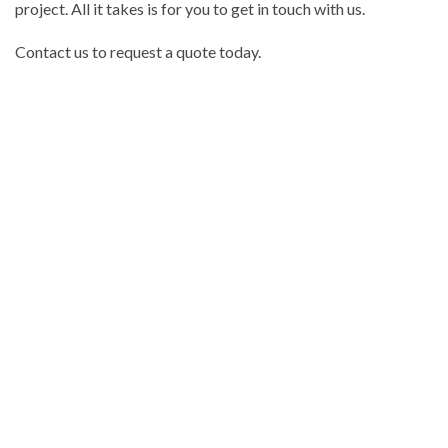
project. All it takes is for you to get in touch with us.
Contact us to request a quote today.