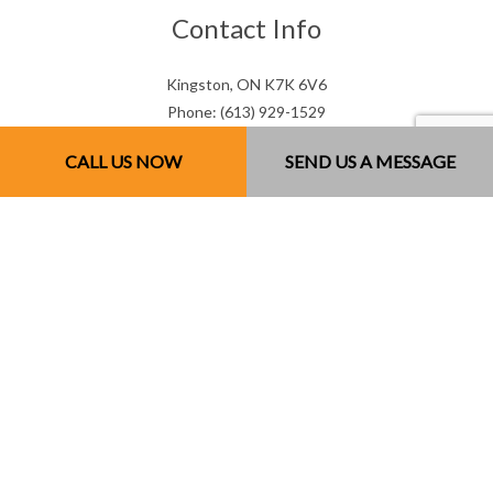
Contact Info
Kingston, ON K7K 6V6
Phone: (613) 929-1529
Email: mjsconcrete@hotmail.com
CALL US NOW
SEND US A MESSAGE
Mon - Sun: 7:00AM - 7:00PM
Sun: By Appointment Only
License # 851141234RT0001