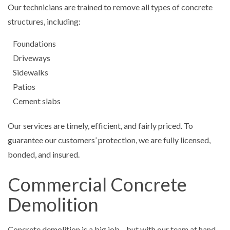
Our technicians are trained to remove all types of concrete
structures, including:
Foundations
Driveways
Sidewalks
Patios
Cement slabs
Our services are timely, efficient, and fairly priced. To
guarantee our customers’ protection, we are fully licensed,
bonded, and insured.
Commercial Concrete
Demolition
Concrete demolition is a big job—but with our team at hand,