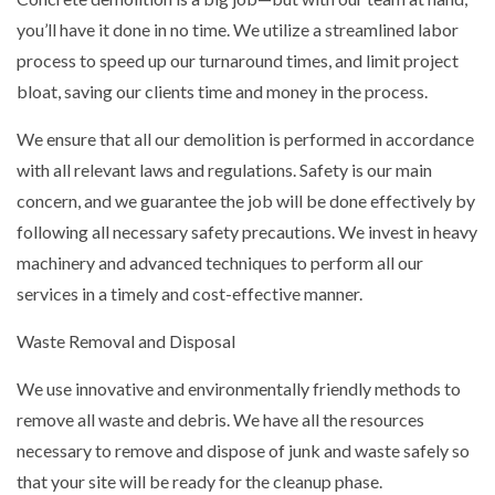
you’ll have it done in no time. We utilize a streamlined labor
process to speed up our turnaround times, and limit project
bloat, saving our clients time and money in the process.
We ensure that all our demolition is performed in accordance
with all relevant laws and regulations. Safety is our main
concern, and we guarantee the job will be done effectively by
following all necessary safety precautions. We invest in heavy
machinery and advanced techniques to perform all our
services in a timely and cost-effective manner.
Waste Removal and Disposal
We use innovative and environmentally friendly methods to
remove all waste and debris. We have all the resources
necessary to remove and dispose of junk and waste safely so
that your site will be ready for the cleanup phase.