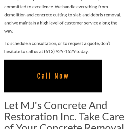
committed to excellence. We handle everything from
demolition and concrete cutting to slab and debris removal,
and we maintain a high level of customer service along the
way.
To schedule a consultation, or to request a quote, don’t
hesitate to call us at (613) 929-1529 today.
Call Now
Let MJ's Concrete And
Restoration Inc. Take Care
of Your Concrete Removal