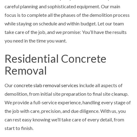
careful planning and sophisticated equipment. Our main
focus is to complete all the phases of the demolition process
while staying on schedule and within budget. Let our team
take care of the job, and we promise: You’ll have the results
you need in the time you want.
Residential Concrete
Removal
Our
concrete slab removal services
include all aspects of
demolition, from initial site preparation to final site cleanup.
We provide a full-service experience, handling every stage of
the job with care, precision, and due diligence. With us, you
can rest easy knowing we’ll take care of every detail, from
start to finish.