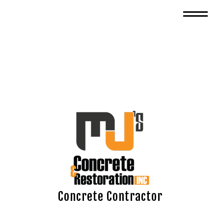
Concrete Contractor