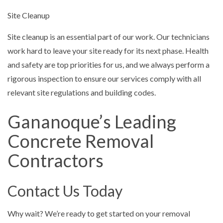
Site Cleanup
Site cleanup is an essential part of our work. Our technicians
work hard to leave your site ready for its next phase. Health
and safety are top priorities for us, and we always perform a
rigorous inspection to ensure our services comply with all
relevant site regulations and building codes.
Gananoque’s Leading
Concrete Removal
Contractors
Contact Us Today
Why wait? We’re ready to get started on your removal