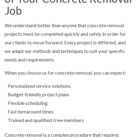
Job
We understand better than anyone that concrete removal
projects must be completed quickly and safely in order for
our clients to move forward. Every project is different, and
we adapt our methods and techniques to suit your specific
needs and requirements.
When you choose us for concrete removal, you can expect:
Personalized service solutions
Budget-friendly project plans
Flexible scheduling
Fast turnaround times
Trained and qualified crew members
Concrete removal is a complex procedure that requires