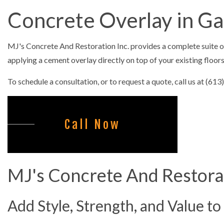
CONCRETE C
Concrete Overlay in G
CONCRETE F
CONCRETE LE
MJ's Concrete And Restoration Inc. provides a complete suite 
CONCRETE PA
applying a cement overlay directly on top of your existing floor
CONCRETE RE
To schedule a consultation, or to request a quote, call us at (61
CONCRETE ST
FOUNDATION 
Call Now
COMMERCIAL
SNOW REMOV
MJ's Concrete And Restorat
Add Style, Strength, and Value to