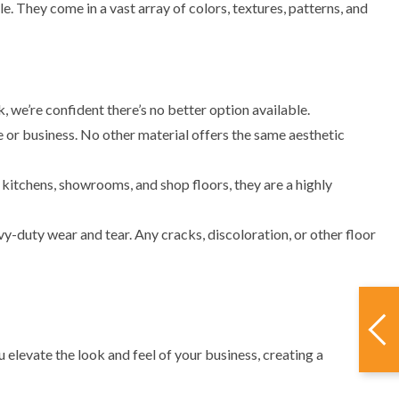
e. They come in a vast array of colors, textures, patterns, and
 we’re confident there’s no better option available.
 or business. No other material offers the same aesthetic
 kitchens, showrooms, and shop floors, they are a highly
y-duty wear and tear. Any cracks, discoloration, or other floor
elevate the look and feel of your business, creating a