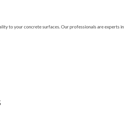
lity to your concrete surfaces. Our professionals are experts in
s