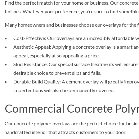
Find the perfect match for your home or business. Our concrete ov
finishes. Whatever your preference, you’re sure to find something
Many homeowners and businesses choose our overlays for the f
Cost-Effective: Our overlays are an incredibly affordable wa
Aesthetic Appeal: Applying a concrete overlay is a smart an
appeal, especially at so appealing a price.
Skid Resistance: Our special surface treatments will ensure 
desirable choice to prevent slips and falls.
Durable Build Quality: A cement overlay will greatly improve
imperfections will also be permanently covered.
Commercial Concrete Poly
Our concrete polymer overlays are the perfect choice for busines
handcrafted interior that attracts customers to your door.