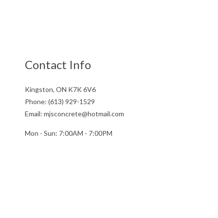
Contact Info
Kingston, ON K7K 6V6
Phone: (613) 929-1529
Email: mjsconcrete@hotmail.com
Mon - Sun: 7:00AM - 7:00PM
Sun: By Appointment Only
License # 851141234RT0001