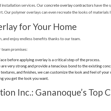
 installation services. Our
concrete overlay contractors
have the s
t. Our polymer overlays can even recreate the looks of materials li
erlay for Your Home
, and enjoy endless benefits thanks to our team.
ur team promises:
ace before applying overlay is a critical step of the process.
are very strong and provide a tenacious bond to the existing conc
textures, and finishes, we can customize the look and feel of your
ng you get the look you want.
tion Inc.: Gananoque’s Top 