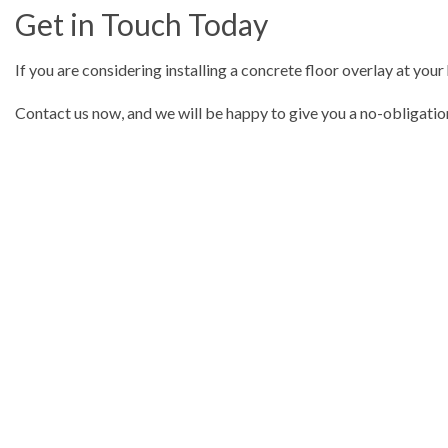
Get in Touch Today
If you are considering installing a concrete floor overlay at your
Contact us now, and we will be happy to give you a no-obligatio