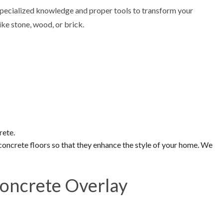
pecialized knowledge and proper tools to transform your
ke stone, wood, or brick.
rete.
 concrete floors so that they enhance the style of your home. We
Concrete Overlay