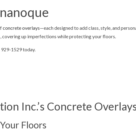
ONTRACTOR
CONCRETE DRIVEWAYS
ananoque
LOORING
CONCRETE FOUNDATIONS
VELING
CONCRETE OVERLAY
of
concrete overlays
—each designed to add class, style, and persona
TIOS
CONCRETE REMOVAL
s, covering up imperfections while protecting your floors.
PAIR
CONCRETE RESURFACING
3) 929-1529 today.
AINING
CONCRETE WALKWAYS
REPAIR
GARAGE CONCRETE
 SNOW REMOVAL
RESIDENTIAL SNOW REMOVAL
AL
ion Inc.’s Concrete Overlay
 Your Floors