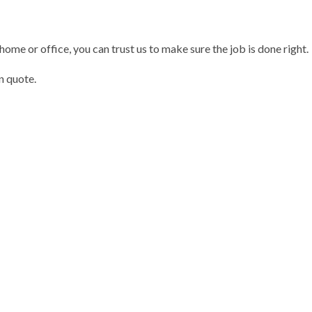
 home or office, you can trust us to make sure the job is done right.
n quote.