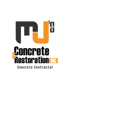
Concrete Contractor
ASPHALT PAV
DRIVEWAY EX
DRIVEWAY PA
DRIVEWAY REP
MASONRY RE