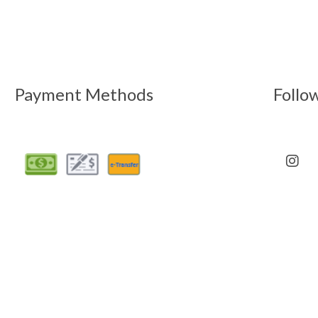
Payment Methods
Follo