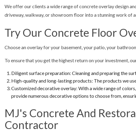
We offer our clients a wide range of concrete overlay design and
driveway, walkway, or showroom floor into a stunning work of ar
Try Our Concrete Floor Ov
Choose an overlay for your basement, your patio, your bathroom
To ensure that you get the highest return on your investment, o
Diligent surface preparation: Cleaning and preparing the surf
High-quality and long-lasting products: The products we use 
Customized decorative overlay: With a wide range of colors, 
provide numerous decorative options to choose from, ensuri
MJ's Concrete And Restora
Contractor