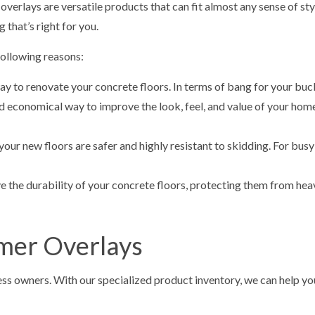
erlays are versatile products that can fit almost any sense of styl
 that’s right for you.
ollowing reasons:
y to renovate your concrete floors. In terms of bang for your buck,
d economical way to improve the look, feel, and value of your home
your new floors are safer and highly resistant to skidding. For busy
 the durability of your concrete floors, protecting them from heav
mer Overlays
s owners. With our specialized product inventory, we can help you 