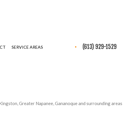
(613) 929-1529
CT
SERVICE AREAS
 Kingston, Greater Napanee, Gananoque and surrounding areas