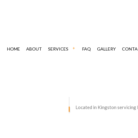
HOME
ABOUT
SERVICES
FAQ
GALLERY
CONTA
ING
CHIMNEY REPAIR
CAVATION
DRIVEWAY MAINTENANCE
VING
DRIVEWAY PAVING
Located in Kingston servicing
AIR
DRIVEWAY RESURFACING
STORATION
RETAINING WALLS