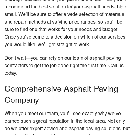
recommend the best solution for your asphalt needs, big or
small. We’ll be sure to offer a wide selection of materials
and repair methods at varying price ranges, so you’ll be
sure to find one that works for your needs and budget.
Once you’ve come to a decision on which of our services
you would like, we’ll get straight to work.
Don’t wait—you can rely on our team of asphalt paving
contractors to get the job done right the first time. Call us
today.
Comprehensive Asphalt Paving
Company
When you meet our team, you’ll see exactly why we’ve
earned such a great reputation in the local area. Not only
do we offer expert advice and asphalt paving solutions, but