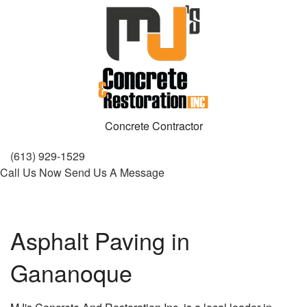
Concrete Contractor
(613) 929-1529
Call Us Now
Send Us A Message
Asphalt Paving in
Gananoque