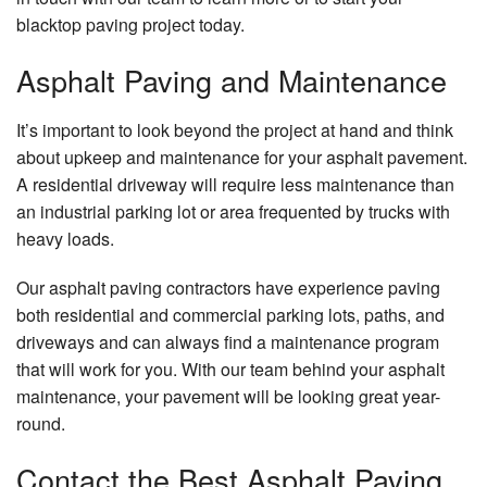
blacktop paving project today.
Asphalt Paving and Maintenance
It’s important to look beyond the project at hand and think
about upkeep and maintenance for your asphalt pavement.
A residential driveway will require less maintenance than
an industrial parking lot or area frequented by trucks with
heavy loads.
Our asphalt paving contractors have experience paving
both residential and commercial parking lots, paths, and
driveways and can always find a maintenance program
that will work for you. With our team behind your asphalt
maintenance, your pavement will be looking great year-
round.
Contact the Best Asphalt Paving