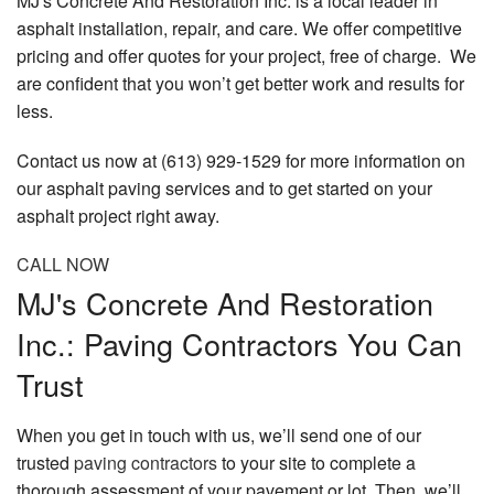
MJ's Concrete And Restoration Inc. is a local leader in
asphalt installation, repair, and care. We offer competitive
pricing and offer quotes for your project, free of charge. We
are confident that you won’t get better work and results for
less.
Contact us now at (613) 929-1529 for more information on
our asphalt paving services and to get started on your
asphalt project right away.
CALL NOW
MJ's Concrete And Restoration
Inc.: Paving Contractors You Can
Trust
When you get in touch with us, we’ll send one of our
trusted
paving contractors
to your site to complete a
thorough assessment of your pavement or lot. Then, we’ll